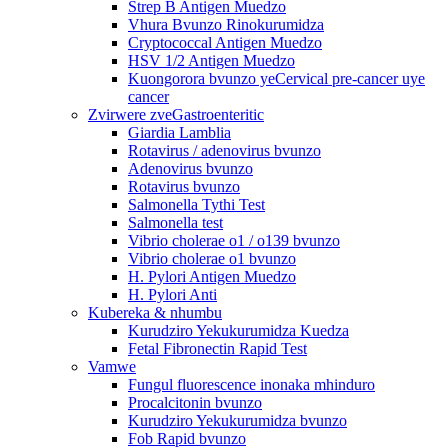
Strep B Antigen Muedzo
Vhura Bvunzo Rinokurumidza
Cryptococcal Antigen Muedzo
HSV 1/2 Antigen Muedzo
Kuongorora bvunzo yeCervical pre-cancer uye
cancer
Zvirwere zveGastroenteritic
Giardia Lamblia
Rotavirus / adenovirus bvunzo
Adenovirus bvunzo
Rotavirus bvunzo
Salmonella Tythi Test
Salmonella test
Vibrio cholerae o1 / o139 bvunzo
Vibrio cholerae o1 bvunzo
H. Pylori Antigen Muedzo
H. Pylori Anti
Kubereka & nhumbu
Kurudziro Yekukurumidza Kuedza
Fetal Fibronectin Rapid Test
Vamwe
Fungul fluorescence inonaka mhinduro
Procalcitonin bvunzo
Kurudziro Yekukurumidza bvunzo
Fob Rapid bvunzo