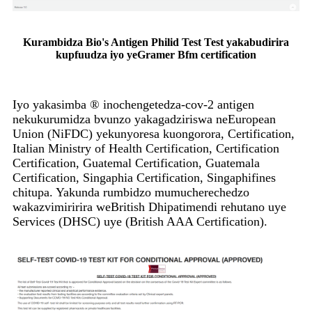
Kurambidza Bio's Antigen Philid Test Test yakabudirira
kupfuudza iyo yeGramer Bfm certification
Iyo yakasimba ® inochengetedza-cov-2 antigen
nekukurumidza bvunzo yakagadziriswa neEuropean
Union (NiFDC) yekunyoresa kuongorora, Certification,
Italian Ministry of Health Certification, Certification
Certification, Guatemal Certification, Guatemala
Certification, Singaphia Certification, Singaphifines
chitupa. Yakunda rumbidzo mumucherechedzo
wakazvimiririra weBritish Dhipatimendi rehutano uye
Services (DHSC) uye (British AAA Certification).