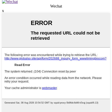
Wechat
x