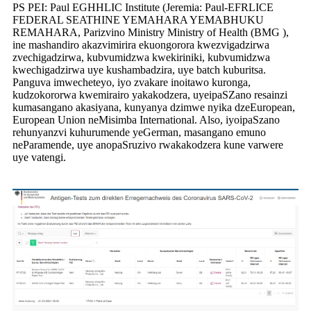
PS PEI: Paul EGHHLIC Institute (Jeremia: Paul-EFRLICE
FEDERAL SEATHINE YEMAHARA YEMABHUKU
REMAHARA, Parizvino Ministry Ministry of Health (BMG ),
ine mashandiro akazvimirira ekuongorora kwezvigadzirwa
zvechigadzirwa, kubvumidzwa kwekiriniki, kubvumidzwa
kwechigadzirwa uye kushambadzira, uye batch kuburitsa.
Panguva imwecheteyo, iyo zvakare inoitawo kuronga,
kudzokororwa kwemirairo yakakodzera, uye
ipa
S
Zano resainzi
kumasangano akasiyana, kunyanya dzimwe nyika dzeEuropean,
European Union neMisimba International. A
lso, iyo
ipa
S
zano
rehunyanzvi kuhurumende yeGerman, masangano emuno
neParamende, uye anopa
S
ruzivo rwakakodzera kune varwere
uye vatengi.