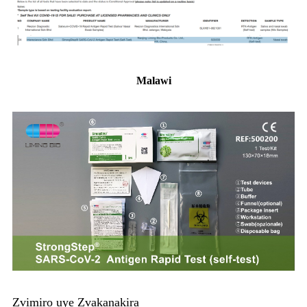
Malawi
Zvimiro uye Zvakanakira