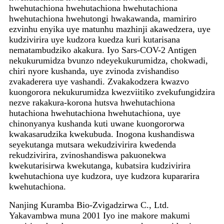
hwehutachiona hwehutachiona hwehutachiona
hwehutachiona hwehutongi hwakawanda, mamiriro
ezvinhu enyika uye matunhu mazhinji akawedzera, uye
kudzivirira uye kudzora kuedza kuri kutarisana
nematambudziko akakura. Iyo Sars-COV-2 Antigen
nekukurumidza bvunzo ndeyekukurumidza, chokwadi,
chiri nyore kushanda, uye zvinoda zvishandiso
zvakaderera uye vashandi. Zvakakodzera kwazvo
kuongorora nekukurumidza kwezviitiko zvekufungidzira
nezve rakakura-korona hutsva hwehutachiona
hutachiona hwehutachiona hwehutachiona, uye
chinonyanya kushanda kuti uwane kuongororwa
kwakasarudzika kwekubuda. Inogona kushandiswa
seyekutanga mutsara wekudzivirira kwedenda
rekudzivirira, zvinoshandiswa pakuonekwa
kwekutarisirwa kwekutanga, kubatsira kudzivirira
kwehutachiona uye kudzora, uye kudzora kupararira
kwehutachiona.
Nanjing Kuramba Bio-Zvigadzirwa C., Ltd.
Yakavambwa muna 2001 Iyo ine makore makumi