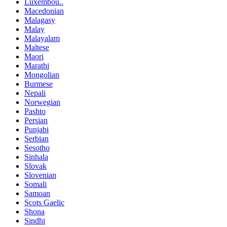
Luxembou..
Macedonian
Malagasy
Malay
Malayalam
Maltese
Maori
Marathi
Mongolian
Burmese
Nepali
Norwegian
Pashto
Persian
Punjabi
Serbian
Sesotho
Sinhala
Slovak
Slovenian
Somali
Samoan
Scots Gaelic
Shona
Sindhi