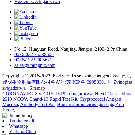
Ruzivo rwechigadzirwa
No.12, Huayuan Road, Nanjing, Jiangsu, 210042 Pr China
0086-022-85288506
0086-13222085621
sales@limingbio.com
Copyrights © 2016-2023: Kodzero dzese dzakachengetedzwa.
南京
黎明生物制品有限公司
备案号:
苏 ICP 备 09058001 号
Zvinopisa
zvigadzirwa
-
Sitemap
CORONAVIRUS yeCOVID-19 kuongororwa
,
Novel Coronavirus
2019 NCOV
,
Chand-19 Rapid Test Kit
,
Cryptococcal Antigen
Muedzo
,
Antibody Test Kit
,
Human Coronavirus Igm / Igg Anti
Boote
,
Tumira email
Whatsapp
Victoria-Chen