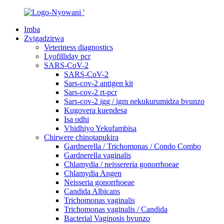
Imba
Zvigadzirwa
Veteriness diagnostics
Lyofilliday pcr
SARS-CoV-2
SARS-CoV-2
Sars-cov-2 antigen kit
Sars-cov-2 rt-pcr
Sars-cov-2 igg / igm nekukurumidza bvunzo
Kugovera kuendesa
Isa odhi
Vhidhiyo Yekufambisa
Chirwere chinotapukira
Gardnerella / Trichomonas / Condo Combo
Gardnerella vaginalis
Chlamydia / neissereria gonorrhoeae
Chlamydia Angen
Neisseria gonorrhoeae
Candida Albicans
Trichomonas vaginalis
Trichomonas vaginalis / Candida
Bacterial Vaginosis bvunzo