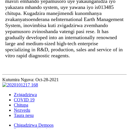
maviri emhando yepamusoro uye yakaunganidza iyo
yakazara mhando system, uye yawana iyo is013485
chitupa. Kugadzira manejimendi kunomhanya
zvakanyatsoenderana neInternational Earth Management
System, inovimbisa kuti zvigadzirwa zvemhando
yepamusoro zvinoshanda vatengi pasi rese. It has
gradually developed into an internationally renowned
large and medium-sized high-tech enterprise
specializing in R&D, production, sales and service of in
vitro rapid diagnostic reagents.
Kutumira Nguva: Oct-28-2021
Zvigadzirwa
COVID 19
Chitupa
Nezvedu
Taura nesu
Chigadzirwa Demoos