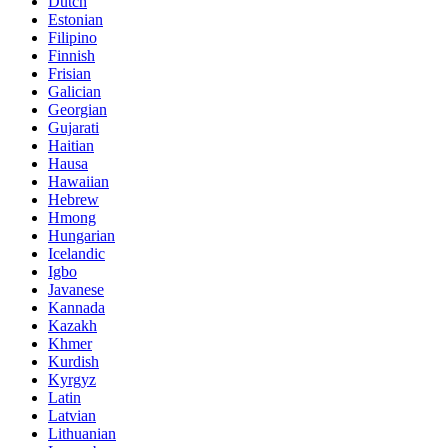
Dutch
Estonian
Filipino
Finnish
Frisian
Galician
Georgian
Gujarati
Haitian
Hausa
Hawaiian
Hebrew
Hmong
Hungarian
Icelandic
Igbo
Javanese
Kannada
Kazakh
Khmer
Kurdish
Kyrgyz
Latin
Latvian
Lithuanian