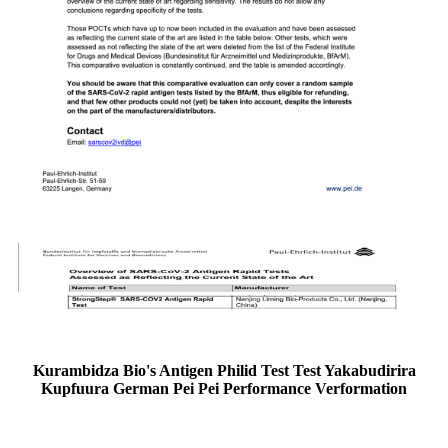
Kurambidza Bio's Antigen Philid Test Test Yakabudirira
Kupfuura German Pei Pei Performance Verformation