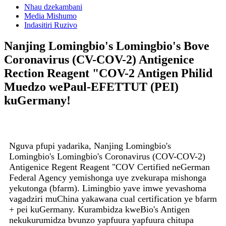
Nhau dzekambani
Media Mishumo
Indasitiri Ruzivo
Nanjing Lomingbio's Lomingbio's Bove
Coronavirus (CV-COV-2) Antigenice
Rection Reagent "COV-2 Antigen Philid
Muedzo wePaul-EFETTUT (PEI)
kuGermany!
Nguva pfupi yadarika, Nanjing Lomingbio's
Lomingbio's Lomingbio's Coronavirus (COV-COV-2)
Antigenice Regent Reagent "COV Certified neGerman
Federal Agency yemishonga uye zvekurapa mishonga
yekutonga (bfarm). Limingbio yave imwe yevashoma
vagadziri muChina yakawana cual certification ye bfarm
+ pei kuGermany. Kurambidza kweBio's Antigen
nekukurumidza bvunzo yapfuura yapfuura chitupa