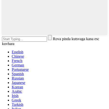
Rova pinda kutsvaga kana esc
kuvhara
English
Chinese
French
German
Portuguese
Spanish
Russian
Japanese
Korean
Arabic
Irish
Greek
Turkish
Italian