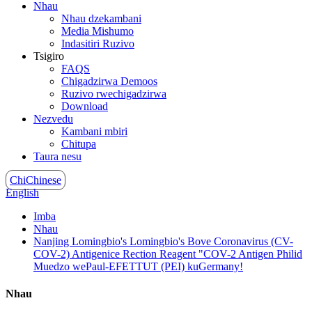
Nhau
Nhau dzekambani
Media Mishumo
Indasitiri Ruzivo
Tsigiro
FAQS
Chigadzirwa Demoos
Ruzivo rwechigadzirwa
Download
Nezvedu
Kambani mbiri
Chitupa
Taura nesu
ChiChinese
English
Imba
Nhau
Nanjing Lomingbio's Lomingbio's Bove Coronavirus (CV-
COV-2) Antigenice Rection Reagent "COV-2 Antigen Philid
Muedzo wePaul-EFETTUT (PEI) kuGermany!
Nhau