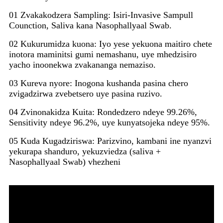
01 Zvakakodzera Sampling: Isiri-Invasive Sampull
Counction, Saliva kana Nasophallyaal Swab.
02 Kukurumidza kuona: Iyo yese yekuona maitiro chete
inotora maminitsi gumi nemashanu, uye mhedzisiro
yacho inoonekwa zvakananga nemaziso.
03 Kureva nyore: Inogona kushanda pasina chero
zvigadzirwa zvebetsero uye pasina ruzivo.
04 Zvinonakidza Kuita: Rondedzero ndeye 99.26%,
Sensitivity ndeye 96.2%, uye kunyatsojeka ndeye 95%.
05 Kuda Kugadziriswa: Parizvino, kambani ine nyanzvi
yekurapa shanduro, yekuzviedza (saliva +
Nasophallyaal Swab) vhezheni