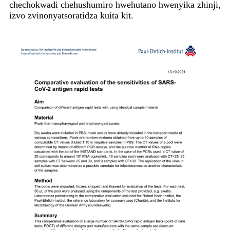
chechokwadi chehushumiro hwehutano hwenyika zhinji,
izvo zvinonyatsoratidza kuita kit.