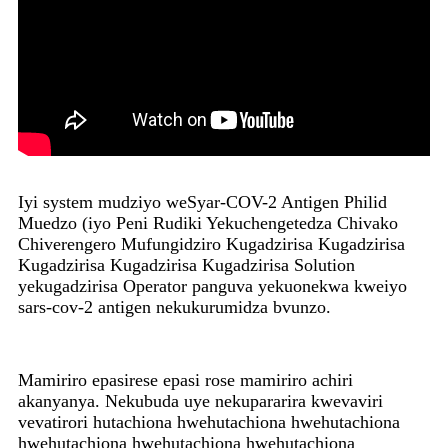
Iyi system mudziyo weSyar-COV-2 Antigen Philid
Muedzo (iyo Peni Rudiki Yekuchengetedza Chivako
Chiverengero Mufungidziro Kugadzirisa Kugadzirisa
Kugadzirisa Kugadzirisa Kugadzirisa Solution
yekugadzirisa Operator panguva yekuonekwa kweiyo
sars-cov-2 antigen nekukurumidza bvunzo.
Mamiriro epasirese epasi rose mamiriro achiri
akanyanya. Nekubuda uye nekupararira kwevaviri
vevatirori hutachiona hwehutachiona hwehutachiona
hwehutachiona hwehutachiona hwehutachiona