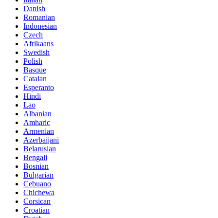
Danish
Romanian
Indonesian
Czech
Afrikaans
Swedish
Polish
Basque
Catalan
Esperanto
Hindi
Lao
Albanian
Amharic
Armenian
Azerbaijani
Belarusian
Bengali
Bosnian
Bulgarian
Cebuano
Chichewa
Corsican
Croatian