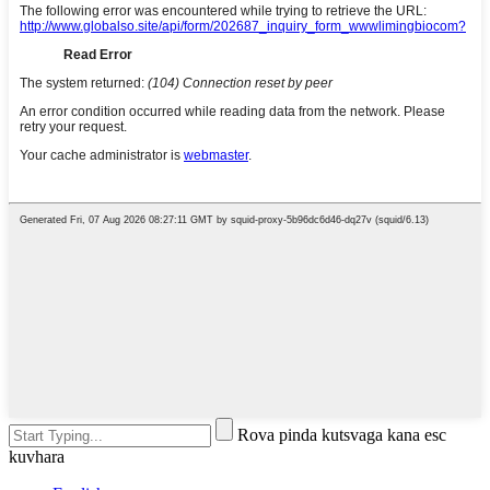
Rova pinda kutsvaga kana esc
kuvhara