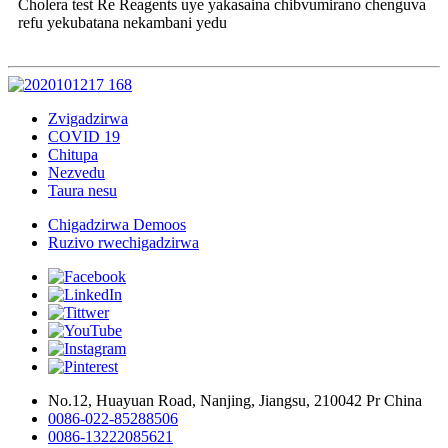
Cholera test Re Reagents uye yakasaina chibvumirano chenguva
refu yekubatana nekambani yedu
Zvigadzirwa
COVID 19
Chitupa
Nezvedu
Taura nesu
Chigadzirwa Demoos
Ruzivo rwechigadzirwa
No.12, Huayuan Road, Nanjing, Jiangsu, 210042 Pr China
0086-022-85288506
0086-13222085621