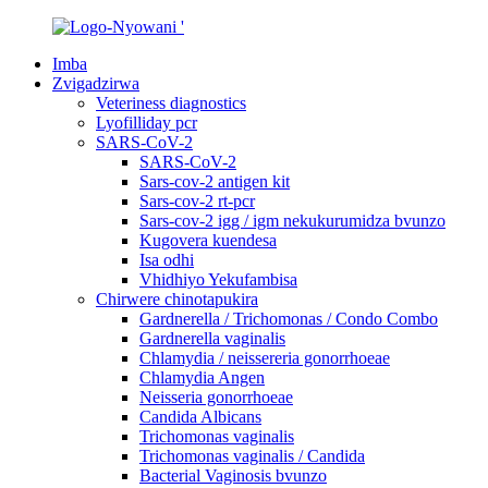
Imba
Zvigadzirwa
Veteriness diagnostics
Lyofilliday pcr
SARS-CoV-2
SARS-CoV-2
Sars-cov-2 antigen kit
Sars-cov-2 rt-pcr
Sars-cov-2 igg / igm nekukurumidza bvunzo
Kugovera kuendesa
Isa odhi
Vhidhiyo Yekufambisa
Chirwere chinotapukira
Gardnerella / Trichomonas / Condo Combo
Gardnerella vaginalis
Chlamydia / neissereria gonorrhoeae
Chlamydia Angen
Neisseria gonorrhoeae
Candida Albicans
Trichomonas vaginalis
Trichomonas vaginalis / Candida
Bacterial Vaginosis bvunzo