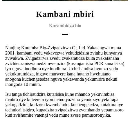
Kambani mbiri
Kurambidza bio
Nanjing Kuramba Bio-Zvigadzirwa C., Ltd. Yakatangwa muna
2001, kambani yedu yakavezwa yekudzidzira zvinhu kunyanya
zvivakwa. Zvigadzirwa zvedu zvakaratidza kuita zvakafanana
zvichienzaniswa nedzimwe nzira (kusanganisira PCR kana tsika)
iyo nguva inodhura uye inodhura. Uchishandisa bvunzo yedu
yekukurumidza, ingave murwere kana hutano hwehutano
anogona kuchengetedza nguva yakawanda yekumirira nekuti
inongoda 10 miniti.
Isu tanga tichiratidzira kutarisisa kune mhando yekuvimbisa
maitiro uye kuteerera iyo
mitemo yazvino yemidziyo yekurapa
yekugadzira, kudzora kwemhando, kuchengetedza, kutakura
uye
technical tsigiro, kugadzira zvigadzirwa zvemhando yepamusoro
kuti zvishumire vatengi vedu mune zvese pamusoro
nyika.