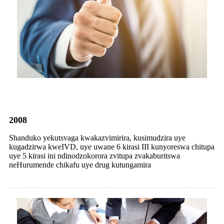
2008
Shanduko yekutsvaga kwakazvimirira, kusimudzira uye
kugadzirwa kweIVD, uye uwane 6 kirasi III kunyoreswa chitupa
uye 5 kirasi ini ndinodzokorora zvitupa zvakaburitswa
neHurumende chikafu uye drug kutungamira