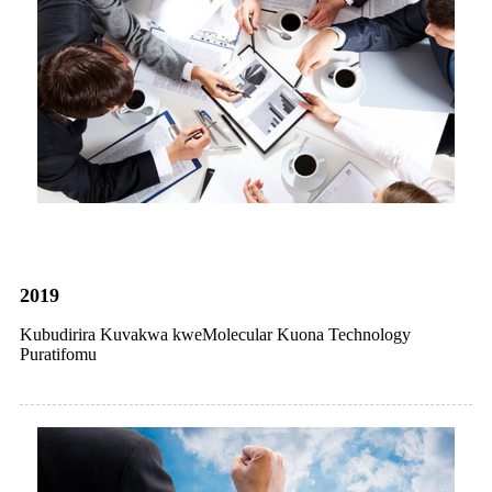
2019
Kubudirira Kuvakwa kweMolecular Kuona Technology
Puratifomu