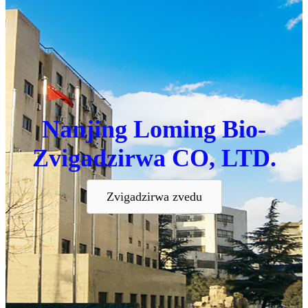
Nanjing Loming Bio-
Zvigadzirwa CO, LTD.
Zvigadzirwa zvedu