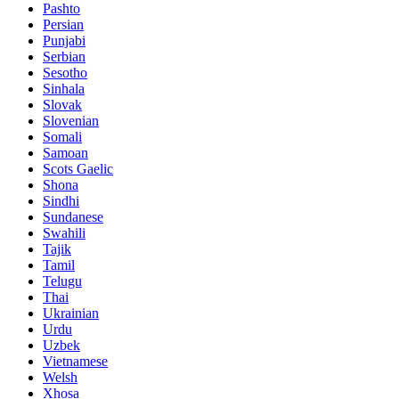
Pashto
Persian
Punjabi
Serbian
Sesotho
Sinhala
Slovak
Slovenian
Somali
Samoan
Scots Gaelic
Shona
Sindhi
Sundanese
Swahili
Tajik
Tamil
Telugu
Thai
Ukrainian
Urdu
Uzbek
Vietnamese
Welsh
Xhosa