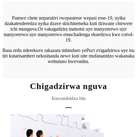
Pamwe chete neparutivi rwepasirese wepasi rose-19, nyika
dzakatenderedza nyika dzave dzichinetseka kuti dziwane chirwere
ichi munguva.Or vakagadzira matsotsi uye manyorerwo uye
manyorerwo uye manyorerwo emuchadenga ekuedzwa kwe coivd-
19.
Basa redu nderekuve rakazara mhinduro yePoct zvigadzirwa uye isu
tiri kutarisa
mberi nekushanda newe kuti uite mufananidzo wakanaka
wehutano hwevanhu.
Chigadzirwa nguva
Kurambidza bio