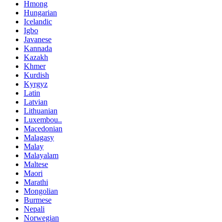
Hmong
Hungarian
Icelandic
Igbo
Javanese
Kannada
Kazakh
Khmer
Kurdish
Kyrgyz
Latin
Latvian
Lithuanian
Luxembou..
Macedonian
Malagasy
Malay
Malayalam
Maltese
Maori
Marathi
Mongolian
Burmese
Nepali
Norwegian