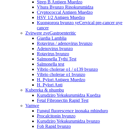
Strep B Antigen Muedzo
Vhura Bvunzo Rinokurumidza
Cryptococcal Antigen Muedzo
HSV 1/2 Antigen Muedzo
Kuongorora bvunzo yeCervical pre-cancer uye
cancer
Zvirwere zveGastroenteritic
Giardia Lamblia
Rotavirus / adenovirus bvunzo
Adenovirus bvunzo
Rotavirus bvunzo
Salmonella Tythi Test
Salmonella test
Vibrio cholerae o1 / o139 bvunzo
Vibrio cholerae o1 bvunzo
H. Pylori Antigen Muedzo
H. Pylori Anti
Kubereka & nhumbu
Kurudziro Yekukurumidza Kuedza
Fetal Fibronectin Rapid Test
Vamwe
Fungul fluorescence inonaka mhinduro
Procalcitonin bvunzo
Kurudziro Yekukurumidza bvunzo
Fob Rapid bvunzo