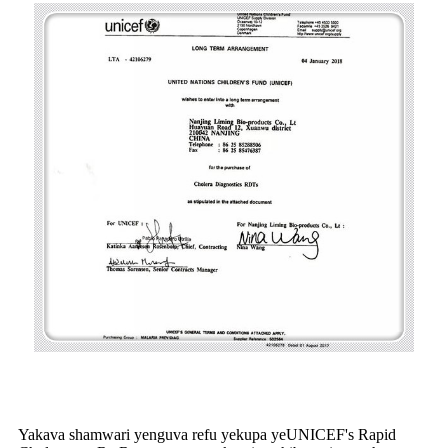
Yakava shamwari yenguva refu yekupa yeUNICEF's Rapid