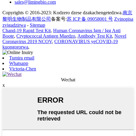
sales@limingbio.com
Copyrights © 2016-2023: Kodzero dzese dzakachengetedzwa.
南京
黎明生物制品有限公司
备案号:
苏 ICP 备 09058001 号
Zvinopisa
zvigadzirwa
-
Sitemap
Chand-19 Rapid Test Kit
,
Human Coronavirus Igm / Igg Anti
Boote
,
Cryptococcal Antigen Muedzo
,
Antibody Test Kit
,
Novel
Coronavirus 2019 NCOV
,
CORONAVIRUS yeCOVID-19
kuongororwa
,
Tumira email
Whatsapp
Victoria-Chen
Wechat
x