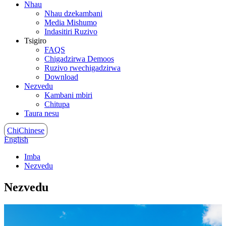
Nhau
Nhau dzekambani
Media Mishumo
Indasitiri Ruzivo
Tsigiro
FAQS
Chigadzirwa Demoos
Ruzivo rwechigadzirwa
Download
Nezvedu
Kambani mbiri
Chitupa
Taura nesu
ChiChinese
English
Imba
Nezvedu
Nezvedu