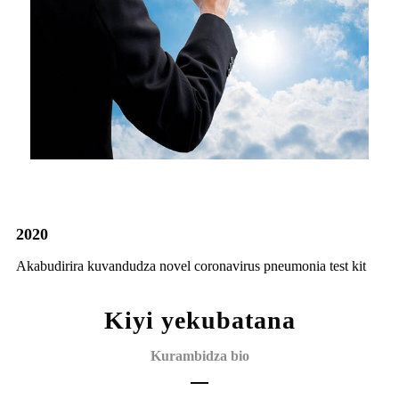
2020
Akabudirira kuvandudza novel coronavirus pneumonia test kit
Kiyi yekubatana
Kurambidza bio