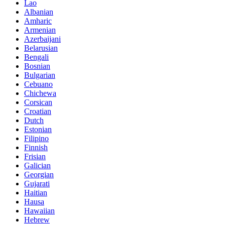
Lao
Albanian
Amharic
Armenian
Azerbaijani
Belarusian
Bengali
Bosnian
Bulgarian
Cebuano
Chichewa
Corsican
Croatian
Dutch
Estonian
Filipino
Finnish
Frisian
Galician
Georgian
Gujarati
Haitian
Hausa
Hawaiian
Hebrew