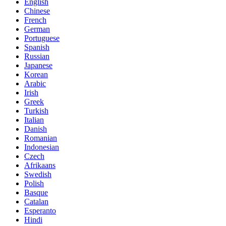
English
Chinese
French
German
Portuguese
Spanish
Russian
Japanese
Korean
Arabic
Irish
Greek
Turkish
Italian
Danish
Romanian
Indonesian
Czech
Afrikaans
Swedish
Polish
Basque
Catalan
Esperanto
Hindi