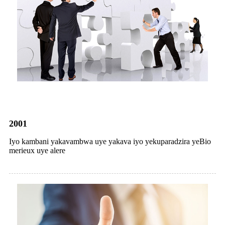
2001
Iyo kambani yakavambwa uye yakava iyo yekuparadzira yeBio
merieux uye alere