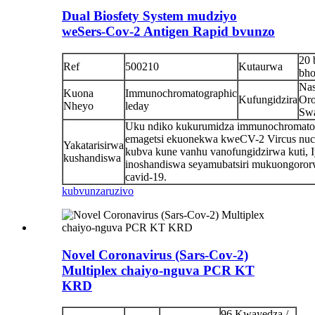
Dual Biosfety System mudziyo
weSers-Cov-2 Antigen Rapid bvunzo
20 
Ref
500210
Kutaurwa
bho
Nas
Kuona
Immunochromatographic
Kufungidzira
Oro
Nheyo
leday
Sw
Uku ndiko kukurumidza immunochromato
emagetsi ekuonekwa kweCV-2 Vircus nuc
Yakatarisirwa
kubva kune vanhu vanofungidzirwa kuti, 
kushandiswa
inoshandiswa seyamubatsiri mukuongoro
cavid-19.
kubvunza
ruzivo
Novel Coronavirus (Sars-Cov-2)
Multiplex chaiyo-nguva PCR KT
KRD
96 Kwayedza /