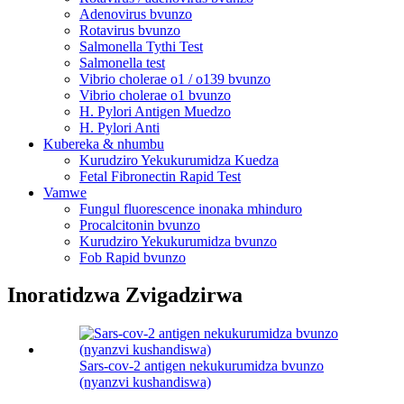
Adenovirus bvunzo
Rotavirus bvunzo
Salmonella Tythi Test
Salmonella test
Vibrio cholerae o1 / o139 bvunzo
Vibrio cholerae o1 bvunzo
H. Pylori Antigen Muedzo
H. Pylori Anti
Kubereka & nhumbu
Kurudziro Yekukurumidza Kuedza
Fetal Fibronectin Rapid Test
Vamwe
Fungul fluorescence inonaka mhinduro
Procalcitonin bvunzo
Kurudziro Yekukurumidza bvunzo
Fob Rapid bvunzo
Inoratidzwa Zvigadzirwa
Sars-cov-2 antigen nekukurumidza bvunzo
(nyanzvi kushandiswa)