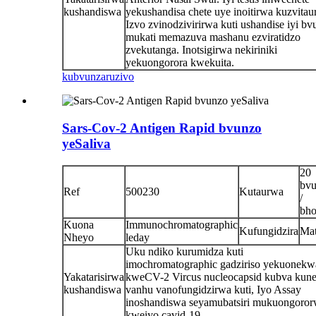
kushandiswa
yekushandisa chete uye inoitirwa kuzvitaur
Izvo zvinodzivirirwa kuti ushandise iyi b
mukati memazuva mashanu ezviratidzo
zvekutanga. Inotsigirwa nekiriniki
yekuongorora kwekuita.
kubvunza
ruzivo
Sars-Cov-2 Antigen Rapid bvunzo
yeSaliva
20
bv
Ref
500230
Kutaurwa
/
bho
Kuona
Immunochromatographic
Kufungidzira
Ma
Nheyo
leday
Uku ndiko kurumidza kuti
imochromatographic gadziriso yekuonekw
Yakatarisirwa
kweCV-2 Vircus nucleocapsid kubva kun
kushandiswa
vanhu vanofungidzirwa kuti, Iyo Assay
inoshandiswa seyamubatsiri mukuongoro
kweiyo cavid-19.