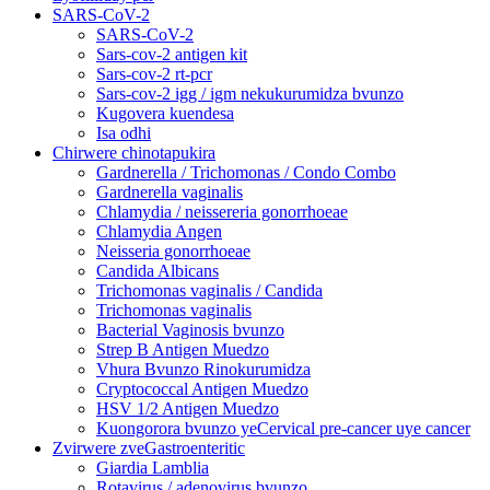
SARS-CoV-2
SARS-CoV-2
Sars-cov-2 antigen kit
Sars-cov-2 rt-pcr
Sars-cov-2 igg / igm nekukurumidza bvunzo
Kugovera kuendesa
Isa odhi
Chirwere chinotapukira
Gardnerella / Trichomonas / Condo Combo
Gardnerella vaginalis
Chlamydia / neissereria gonorrhoeae
Chlamydia Angen
Neisseria gonorrhoeae
Candida Albicans
Trichomonas vaginalis / Candida
Trichomonas vaginalis
Bacterial Vaginosis bvunzo
Strep B Antigen Muedzo
Vhura Bvunzo Rinokurumidza
Cryptococcal Antigen Muedzo
HSV 1/2 Antigen Muedzo
Kuongorora bvunzo yeCervical pre-cancer uye cancer
Zvirwere zveGastroenteritic
Giardia Lamblia
Rotavirus / adenovirus bvunzo