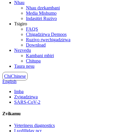
Nhau
Nhau dzekambani
Media Mishumo
Indasitiri Ruzivo
Tsigiro
FAQS
Chigadzirwa Demoos
Ruzivo rwechigadzirwa
Download
Nezvedu
Kambani mbiri
Chitupa
Taura nesu
ChiChinese
English
Imba
Zvigadzirwa
SARS-CoV-2
Zvikamu
Veteriness diagnostics
Lyofilliday pcr