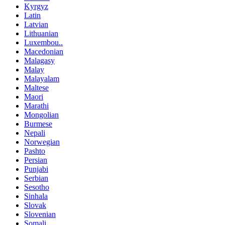
Kyrgyz
Latin
Latvian
Lithuanian
Luxembou..
Macedonian
Malagasy
Malay
Malayalam
Maltese
Maori
Marathi
Mongolian
Burmese
Nepali
Norwegian
Pashto
Persian
Punjabi
Serbian
Sesotho
Sinhala
Slovak
Slovenian
Somali