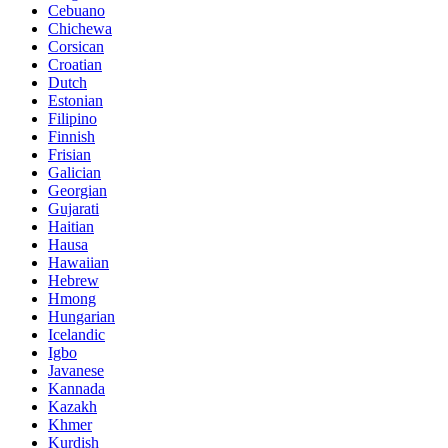
Cebuano
Chichewa
Corsican
Croatian
Dutch
Estonian
Filipino
Finnish
Frisian
Galician
Georgian
Gujarati
Haitian
Hausa
Hawaiian
Hebrew
Hmong
Hungarian
Icelandic
Igbo
Javanese
Kannada
Kazakh
Khmer
Kurdish