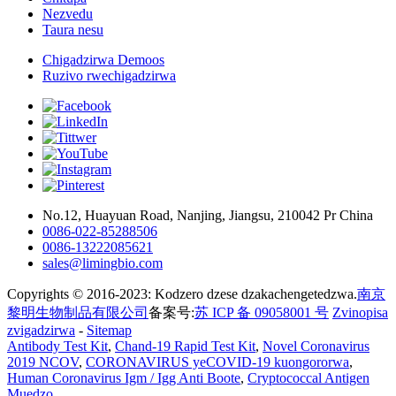
Nezvedu
Taura nesu
Chigadzirwa Demoos
Ruzivo rwechigadzirwa
No.12, Huayuan Road, Nanjing, Jiangsu, 210042 Pr China
0086-022-85288506
0086-13222085621
sales@limingbio.com
Copyrights © 2016-2023: Kodzero dzese dzakachengetedzwa.
南京
黎明生物制品有限公司
备案号:
苏 ICP 备 09058001 号
Zvinopisa
zvigadzirwa
-
Sitemap
Antibody Test Kit
,
Chand-19 Rapid Test Kit
,
Novel Coronavirus
2019 NCOV
,
CORONAVIRUS yeCOVID-19 kuongororwa
,
Human Coronavirus Igm / Igg Anti Boote
,
Cryptococcal Antigen
Muedzo
,