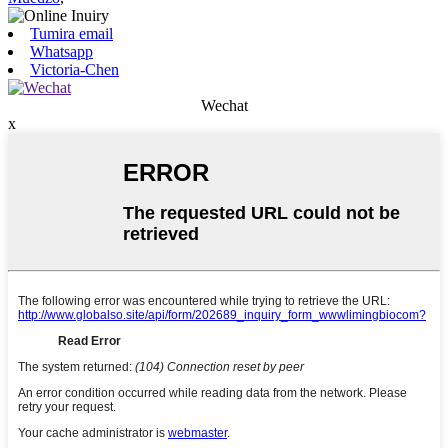
Tumira email
Whatsapp
Victoria-Chen
Wechat
x