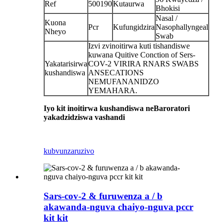
Ref
500190
Kutaurwa
Bhokisi
Nasal /
Kuona
Pcr
Kufungidzira
Nasophallyngeal
Nheyo
Swab
Izvi zvinoitirwa kuti tishandiswe
kuwana Quitive Conction of Sers-
Yakatarisirwa
COV-2 VIRIRA RNARS SWABS
kushandiswa
ANSECATIONS
NEMUFANANIDZO
YEMAHARA.
Iyo kit inoitirwa kushandiswa neBaroratori
yakadzidziswa vashandi
kubvunza
ruzivo
Sars-cov-2 & furuwenza a / b
akawanda-nguva chaiyo-nguva pccr
kit kit