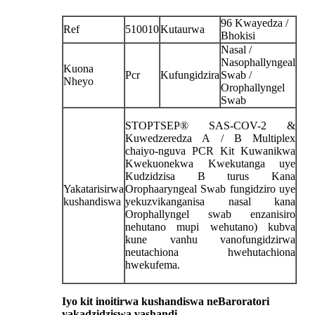
96 Kwayedza /
Ref
510010
Kutaurwa
Bhokisi
Nasal /
Nasophallyngeal
Kuona
Pcr
Kufungidzira
Swab /
Nheyo
Orophallyngel
Swab
STOPTSEP® SAS-COV-2 &
Kuwedzeredza A / B Multiplex
chaiyo-nguva PCR Kit Kuwanikwa
Kwekuonekwa Kwekutanga uye
Kudzidzisa B turus Kana
Yakatarisirwa
Orophaaryngeal Swab fungidziro uye
kushandiswa
yekuzvikanganisa nasal kana
Orophallyngel swab enzanisiro
nehutano mupi wehutano) kubva
kune vanhu vanofungidzirwa
neutachiona hwehutachiona
hwekufema.
Iyo kit inoitirwa kushandiswa neBaroratori
yakadzidziswa vashandi