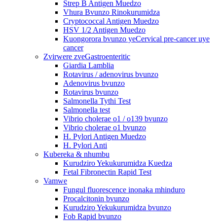
Strep B Antigen Muedzo
Vhura Bvunzo Rinokurumidza
Cryptococcal Antigen Muedzo
HSV 1/2 Antigen Muedzo
Kuongorora bvunzo yeCervical pre-cancer uye
cancer
Zvirwere zveGastroenteritic
Giardia Lamblia
Rotavirus / adenovirus bvunzo
Adenovirus bvunzo
Rotavirus bvunzo
Salmonella Tythi Test
Salmonella test
Vibrio cholerae o1 / o139 bvunzo
Vibrio cholerae o1 bvunzo
H. Pylori Antigen Muedzo
H. Pylori Anti
Kubereka & nhumbu
Kurudziro Yekukurumidza Kuedza
Fetal Fibronectin Rapid Test
Vamwe
Fungul fluorescence inonaka mhinduro
Procalcitonin bvunzo
Kurudziro Yekukurumidza bvunzo
Fob Rapid bvunzo