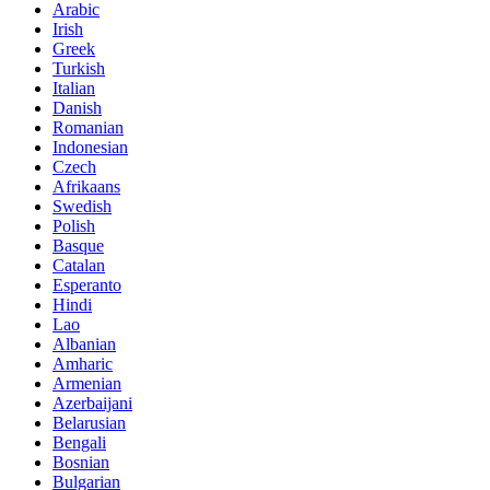
Arabic
Irish
Greek
Turkish
Italian
Danish
Romanian
Indonesian
Czech
Afrikaans
Swedish
Polish
Basque
Catalan
Esperanto
Hindi
Lao
Albanian
Amharic
Armenian
Azerbaijani
Belarusian
Bengali
Bosnian
Bulgarian