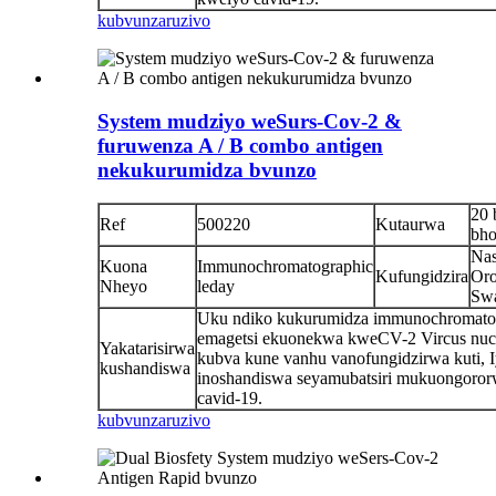
kubvunza
ruzivo
System mudziyo weSurs-Cov-2 &
furuwenza A / B combo antigen
nekukurumidza bvunzo
20 
Ref
500220
Kutaurwa
bho
Nas
Kuona
Immunochromatographic
Kufungidzira
Oro
Nheyo
leday
Sw
Uku ndiko kukurumidza immunochromato
emagetsi ekuonekwa kweCV-2 Vircus nuc
Yakatarisirwa
kubva kune vanhu vanofungidzirwa kuti, 
kushandiswa
inoshandiswa seyamubatsiri mukuongoro
cavid-19.
kubvunza
ruzivo