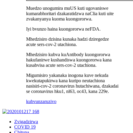
Muedzo unogumira muUS kuti ugovaniswe
kumarabhoritari dzakaratidzwa naClia kuti uite
zvakanyanya kuoma kuongororwa.
Iyi bvunzo haina kuongororwa neFDA.
Mhedzisiro dzisina kunaka hadzi dziregedze
acute sers-cov-2 utachiona.
Mhedzisiro kubva kuAntibody kuongororwa
hakufanirwe kushandiswa kuongororwa kana
kusabvisa acute sers-cov-2 utachiona.
Migumisiro yakanaka inogona kuve nekuda
kwekutapukirwa kana kuripo neutachiona
nasisiri-cov-2 coronavirus hutachiwana, dzakadai
se coronavirus hku1, nl63, oc43, kana 229e.
kubvunza
ruzivo
Zvigadzirwa
COVID 19
Chitupa