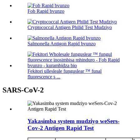
Fob Rapid bvunzo
Cryptococcal Antigen Philid Test Mudziyo
Salmonella Antigon Rapid bvunzo
Fekitori ullesleale funguslear ™ funal
fluorescence s ...
SARS-CoV-2
Yakasimba system mudziyo weSers-
Cov-2 Antigen Rapid Test