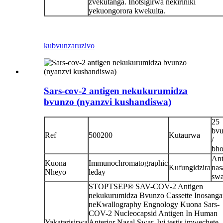
zvekutanga. Inotsigirwa nekiriniki
yekuongorora kwekuita.
kubvunza
ruzivo
Sars-cov-2 antigen nekukurumidza
bvunzo (nyanzvi kushandiswa)
25
bv
Ref
500200
Kutaurwa
/
bho
Ant
Kuona
Immunochromatographic
Kufungidzira
nas
Nheyo
leday
sw
STOPTSEP® SAV-COV-2 Antigen
nekukurumidza Bvunzo Cassette Inosanga
neKwallography Engnology Kuona Sars-
COV-2 Nucleocapsid Antigen In Human
Yakatarisirwa
Anterior Nasal Swar. Iyi testis imwechete