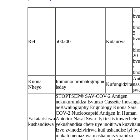
1
bv
/
bho
5
bv
Ref
500200
Kutaurwa
/
bho
20
bv
/
bho
Ant
Kuona
Immunochromatographic
Kufungidzira
nas
Nheyo
leday
sw
STOPTSEP® SAV-COV-2 Antigen
nekukurumidza Bvunzo Cassette Inosanga
neKwallography Engnology Kuona Sars-
COV-2 Nucleocapsid Antigen In Human
Yakatarisirwa
Anterior Nasal Swar. Iyi testis imwechete
kushandiswa
yekushandisa chete uye inoitirwa kuzvitaur
Izvo zvinodzivirirwa kuti ushandise iyi b
mukati memazuva mashanu ezviratidzo