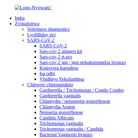
Imba
Zvigadzirwa
Veteriness diagnostics
Lyofilliday pcr
SARS-CoV-2
SARS-CoV-2
Sars-cov-2 antigen kit
Sars-cov-2 rt-pcr
Sars-cov-2 igg / igm nekukurumidza bvunzo
Kugovera kuendesa
Isa odhi
Vhidhiyo Yekufambisa
Chirwere chinotapukira
Gardnerella / Trichomonas / Condo Combo
Gardnerella vaginalis
Chlamydia / neissereria gonorrhoeae
Chlamydia Angen
Neisseria gonorrhoeae
Candida Albicans
Trichomonas vaginalis
Trichomonas vaginalis / Candida
Bacterial Vaginosis bvunzo