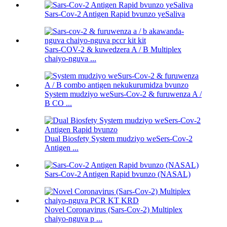
Sars-Cov-2 Antigen Rapid bvunzo yeSaliva
Sars-COV-2 & kuwedzera A / B Multiplex
chaiyo-nguva ...
System mudziyo weSurs-Cov-2 & furuwenza A /
B CO ...
Dual Biosfety System mudziyo weSers-Cov-2
Antigen ...
Sars-Cov-2 Antigen Rapid bvunzo (NASAL)
Novel Coronavirus (Sars-Cov-2) Multiplex
chaiyo-nguva p ...