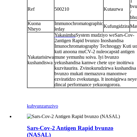
1
bv
Ref
500210
Kutaurwa
/
bho
Kuona
Immunochromatographic
Kufungidzira
Ma
Nheyo
leday
Yakasimba
System mudziyo weSars-Cov-
2antigen Rapid bvunzo Inoshandisa
Imunochromatography Technoggy Kuti u
kuti anoona muCV-2 nuleocapsid antigen
Yakatarisirwa
mune yemunhu soiva. Iyi bvunzo
kushandiswa
yekushandisa kamwe chete uye inoitirwa
kuzvitaurira. Zvinokurudzirwa kushandisa 
bvunzo mukati memazuva manomwe
ezviratidzo zvekutanga. lt inotsigirwa neye
dincal performance yekuongorora.
kubvunza
ruzivo
Sars-Cov-2 Antigen Rapid bvunzo
(NASAL)