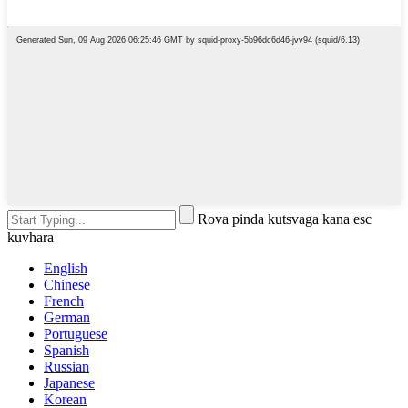
Rova pinda kutsvaga kana esc
kuvhara
English
Chinese
French
German
Portuguese
Spanish
Russian
Japanese
Korean