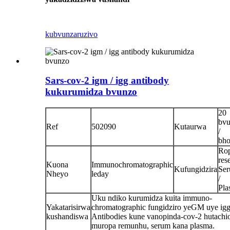
kubvunza
ruzivo
Sars-cov-2 igm / igg antibody
kukurumidza bvunzo
20
bv
Ref
502090
Kutaurwa
/
bho
Ro
rese
Kuona
Immunochromatographic
Kufungidzira
Se
Nheyo
leday
/
Pla
Uku ndiko kurumidza kuita immuno-
Yakatarisirwa
chromatographic fungidziro yeGM uye ig
kushandiswa
Antibodies kune vanopinda-cov-2 hutachi
muropa remunhu, serum kana plasma.