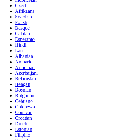
Czech
Afrikaans
Swedish
Polish
Basque
Catalan
Esperanto
Hindi
Lao
Albanian
Amharic
Armenian
Azerbaijani
Belarusian
Bengali
Bosnian
Bulgarian
Cebuano
Chichewa
Corsican
Croatian
Dutch
Estonian
Filipino