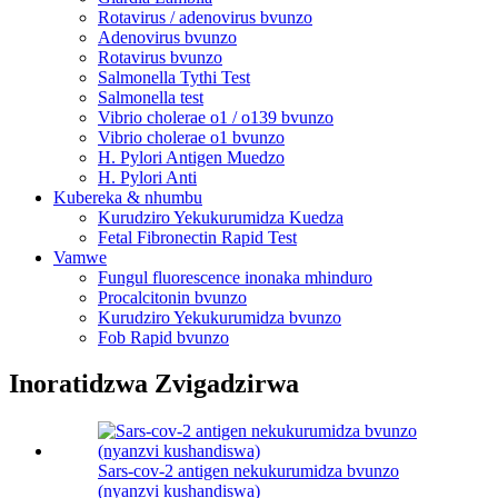
Rotavirus / adenovirus bvunzo
Adenovirus bvunzo
Rotavirus bvunzo
Salmonella Tythi Test
Salmonella test
Vibrio cholerae o1 / o139 bvunzo
Vibrio cholerae o1 bvunzo
H. Pylori Antigen Muedzo
H. Pylori Anti
Kubereka & nhumbu
Kurudziro Yekukurumidza Kuedza
Fetal Fibronectin Rapid Test
Vamwe
Fungul fluorescence inonaka mhinduro
Procalcitonin bvunzo
Kurudziro Yekukurumidza bvunzo
Fob Rapid bvunzo
Inoratidzwa Zvigadzirwa
Sars-cov-2 antigen nekukurumidza bvunzo
(nyanzvi kushandiswa)