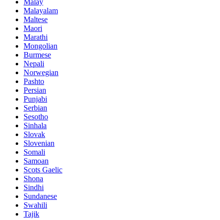
Malay
Malayalam
Maltese
Maori
Marathi
Mongolian
Burmese
Nepali
Norwegian
Pashto
Persian
Punjabi
Serbian
Sesotho
Sinhala
Slovak
Slovenian
Somali
Samoan
Scots Gaelic
Shona
Sindhi
Sundanese
Swahili
Tajik