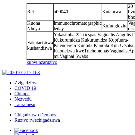
20
Ref
500040
Kutaurwa
bvu
bho
Kuona
Immunochromatographic
Vag
Kufungidzira
Nheyo
leday
dis
Yakasimba ® Tricspas Vaginalis Atigolis P
Kukurumidza Kukurumidza Kupfuura-
Yakatarisirwa
Kuenderera Kunoita Kunoita Kuti Utsotsi
kushandiswa
Kuonekwa kweTrichomonas Vaginalis Apt
muVaginal Swabs
kubvunza
ruzivo
Zvigadzirwa
COVID 19
Chitupa
Nezvedu
Taura nesu
Chigadzirwa Demoos
Ruzivo rwechigadzirwa