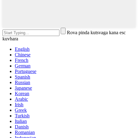
Rova pinda kutsvaga kana esc
kuvhara
English
Chinese
French
German
Portuguese
Spanish
Russian
Japanese
Korean
Arabic
Irish
Greek
Turkish
Italian
Danish
Romanian
Indonesian