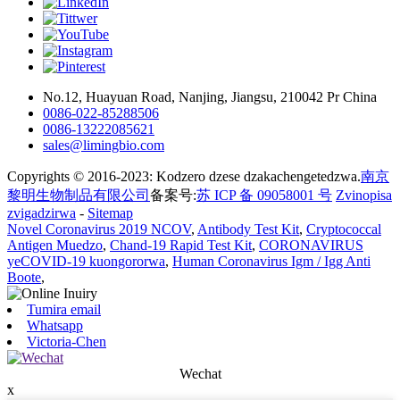
No.12, Huayuan Road, Nanjing, Jiangsu, 210042 Pr China
0086-022-85288506
0086-13222085621
sales@limingbio.com
Copyrights © 2016-2023: Kodzero dzese dzakachengetedzwa.
南京
黎明生物制品有限公司
备案号:
苏 ICP 备 09058001 号
Zvinopisa
zvigadzirwa
-
Sitemap
Novel Coronavirus 2019 NCOV
,
Antibody Test Kit
,
Cryptococcal
Antigen Muedzo
,
Chand-19 Rapid Test Kit
,
CORONAVIRUS
yeCOVID-19 kuongororwa
,
Human Coronavirus Igm / Igg Anti
Boote
,
Tumira email
Whatsapp
Victoria-Chen
Wechat
x