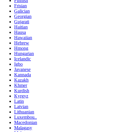
Finnish
Frisian
Galician
Georgian
Gujarati
Haitian
Hausa
Hawaiian
Hebrew
Hmong
Hungarian
Icelandic
Igbo
Javanese
Kannada
Kazakh
Khmer
Kurdish
Kyrgyz
Latin
Latvian
Lithuanian
Luxembou..
Macedonian
Malagasy