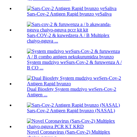
Sars-Cov-2 Antigen Rapid bvunzo yeSaliva
Sars-COV-2 & kuwedzera A / B Multiplex
chaiyo-nguva ...
System mudziyo weSurs-Cov-2 & furuwenza A /
B CO ...
Dual Biosfety System mudziyo weSers-Cov-2
Antigen ...
Sars-Cov-2 Antigen Rapid bvunzo (NASAL)
Novel Coronavirus (Sars-Cov-2) Multiplex