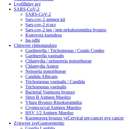
Lyofilliday pcr
SARS-CoV-2
SARS-CoV-2
Sars-cov-2 antigen kit
Sars-cov-2 rt-pcr
Sars-cov-2 igg / igm nekukurumidza bvunzo
Kugovera kuendesa
Isa odhi
Chirwere chinotapukira
Gardnerella / Trichomonas / Condo Combo
Gardnerella vaginalis
Chlamydia / neissereria gonorrhoeae
Chlamydia Angen
Neisseria gonorrhoeae
Candida Albicans
Trichomonas vaginalis / Candida
Trichomonas vaginalis
Bacterial Vaginosis bvunzo
Strep B Antigen Muedzo
Vhura Bvunzo Rinokurumidza
Cryptococcal Antigen Muedzo
HSV 1/2 Antigen Muedzo
Kuongorora bvunzo yeCervical pre-cancer uye cancer
Zvirwere zveGastroenteritic
Giardia Lamblia