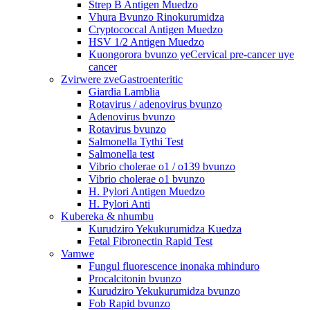
Strep B Antigen Muedzo
Vhura Bvunzo Rinokurumidza
Cryptococcal Antigen Muedzo
HSV 1/2 Antigen Muedzo
Kuongorora bvunzo yeCervical pre-cancer uye
cancer
Zvirwere zveGastroenteritic
Giardia Lamblia
Rotavirus / adenovirus bvunzo
Adenovirus bvunzo
Rotavirus bvunzo
Salmonella Tythi Test
Salmonella test
Vibrio cholerae o1 / o139 bvunzo
Vibrio cholerae o1 bvunzo
H. Pylori Antigen Muedzo
H. Pylori Anti
Kubereka & nhumbu
Kurudziro Yekukurumidza Kuedza
Fetal Fibronectin Rapid Test
Vamwe
Fungul fluorescence inonaka mhinduro
Procalcitonin bvunzo
Kurudziro Yekukurumidza bvunzo
Fob Rapid bvunzo