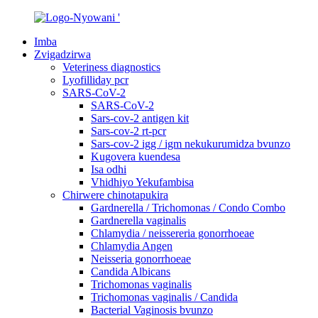
Imba
Zvigadzirwa
Veteriness diagnostics
Lyofilliday pcr
SARS-CoV-2
SARS-CoV-2
Sars-cov-2 antigen kit
Sars-cov-2 rt-pcr
Sars-cov-2 igg / igm nekukurumidza bvunzo
Kugovera kuendesa
Isa odhi
Vhidhiyo Yekufambisa
Chirwere chinotapukira
Gardnerella / Trichomonas / Condo Combo
Gardnerella vaginalis
Chlamydia / neissereria gonorrhoeae
Chlamydia Angen
Neisseria gonorrhoeae
Candida Albicans
Trichomonas vaginalis
Trichomonas vaginalis / Candida
Bacterial Vaginosis bvunzo