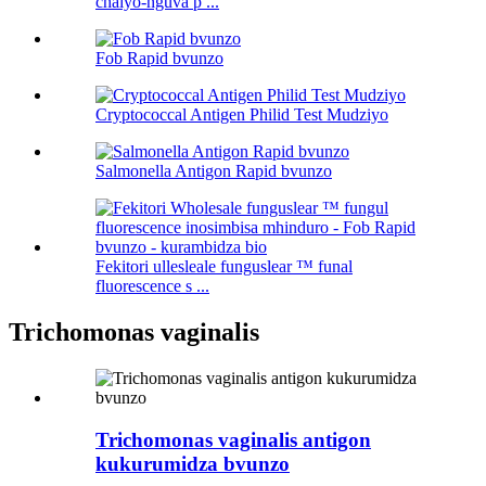
chaiyo-nguva p ...
Fob Rapid bvunzo
Cryptococcal Antigen Philid Test Mudziyo
Salmonella Antigon Rapid bvunzo
Fekitori ullesleale funguslear ™ funal
fluorescence s ...
Trichomonas vaginalis
Trichomonas vaginalis antigon
kukurumidza bvunzo