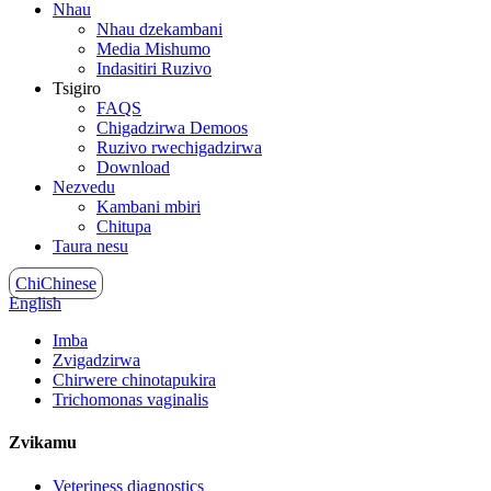
Nhau
Nhau dzekambani
Media Mishumo
Indasitiri Ruzivo
Tsigiro
FAQS
Chigadzirwa Demoos
Ruzivo rwechigadzirwa
Download
Nezvedu
Kambani mbiri
Chitupa
Taura nesu
ChiChinese
English
Imba
Zvigadzirwa
Chirwere chinotapukira
Trichomonas vaginalis
Zvikamu
Veteriness diagnostics