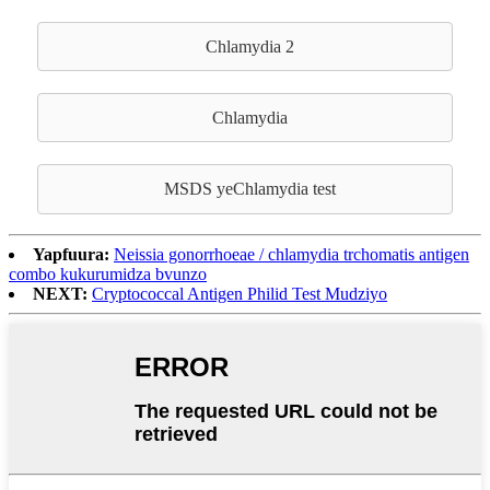
Chlamydia 2
Chlamydia
MSDS yeChlamydia test
Yapfuura:
Neissia gonorrhoeae / chlamydia trchomatis antigen
combo kukurumidza bvunzo
NEXT:
Cryptococcal Antigen Philid Test Mudziyo