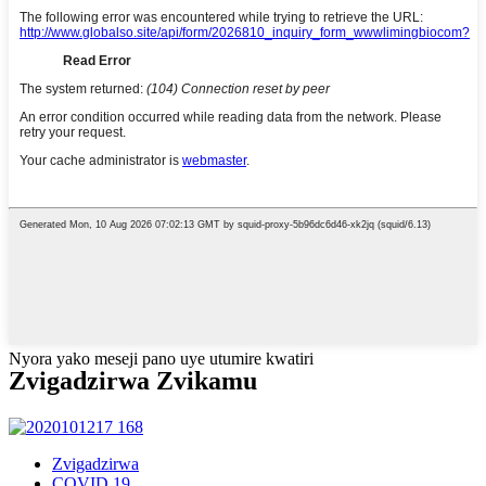
Nyora yako meseji pano uye utumire kwatiri
Zvigadzirwa Zvikamu
Zvigadzirwa
COVID 19