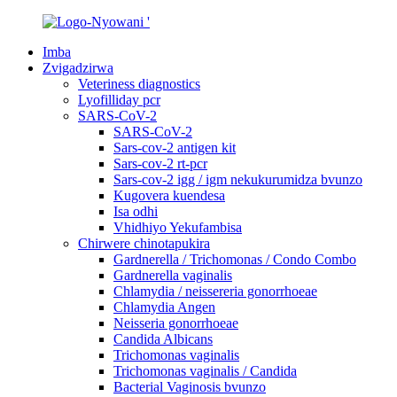
Imba
Zvigadzirwa
Veteriness diagnostics
Lyofilliday pcr
SARS-CoV-2
SARS-CoV-2
Sars-cov-2 antigen kit
Sars-cov-2 rt-pcr
Sars-cov-2 igg / igm nekukurumidza bvunzo
Kugovera kuendesa
Isa odhi
Vhidhiyo Yekufambisa
Chirwere chinotapukira
Gardnerella / Trichomonas / Condo Combo
Gardnerella vaginalis
Chlamydia / neissereria gonorrhoeae
Chlamydia Angen
Neisseria gonorrhoeae
Candida Albicans
Trichomonas vaginalis
Trichomonas vaginalis / Candida
Bacterial Vaginosis bvunzo