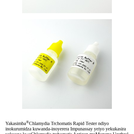
®
Yakasimba
Chlamydia Trchomatis Rapid Tester ndiyo
inokurumidza kuwanda-inoyerera Impunassay yeiyo yekukasira