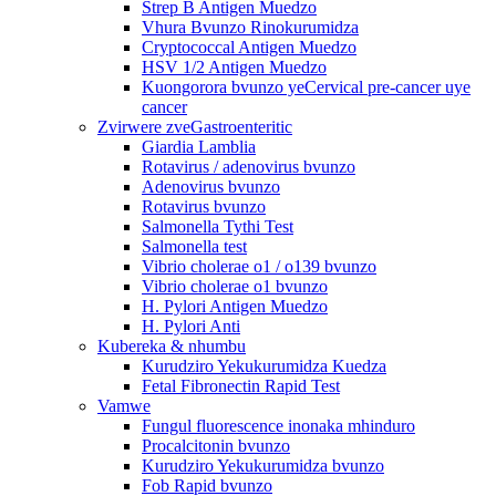
Strep B Antigen Muedzo
Vhura Bvunzo Rinokurumidza
Cryptococcal Antigen Muedzo
HSV 1/2 Antigen Muedzo
Kuongorora bvunzo yeCervical pre-cancer uye
cancer
Zvirwere zveGastroenteritic
Giardia Lamblia
Rotavirus / adenovirus bvunzo
Adenovirus bvunzo
Rotavirus bvunzo
Salmonella Tythi Test
Salmonella test
Vibrio cholerae o1 / o139 bvunzo
Vibrio cholerae o1 bvunzo
H. Pylori Antigen Muedzo
H. Pylori Anti
Kubereka & nhumbu
Kurudziro Yekukurumidza Kuedza
Fetal Fibronectin Rapid Test
Vamwe
Fungul fluorescence inonaka mhinduro
Procalcitonin bvunzo
Kurudziro Yekukurumidza bvunzo
Fob Rapid bvunzo