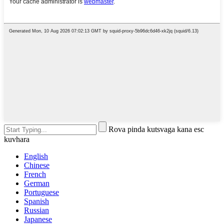
Rova pinda kutsvaga kana esc
kuvhara
English
Chinese
French
German
Portuguese
Spanish
Russian
Japanese