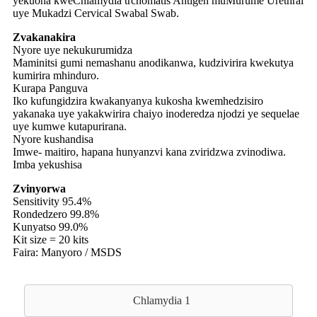
yekuona kweChlamydia trchomatis Antigen muMurume Urethral
uye Mukadzi Cervical Swabal Swab.
Zvakanakira
Nyore uye nekukurumidza
Maminitsi gumi nemashanu anodikanwa, kudzivirira kwekutya
kumirira mhinduro.
Kurapa Panguva
Iko kufungidzira kwakanyanya kukosha kwemhedzisiro
yakanaka uye yakakwirira chaiyo inoderedza njodzi ye sequelae
uye kumwe kutapurirana.
Nyore kushandisa
Imwe- maitiro, hapana hunyanzvi kana zviridzwa zvinodiwa.
Imba yekushisa
Zvinyorwa
Sensitivity 95.4%
Rondedzero 99.8%
Kunyatso 99.0%
Kit size = 20 kits
Faira: Manyoro / MSDS
Chlamydia 1