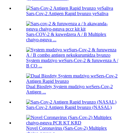
Sars-Cov-2 Antigen Rapid bvunzo yeSaliva
Sars-COV-2 & kuwedzera A / B Multiplex
chaiyo-nguva ...
System mudziyo weSurs-Cov-2 & furuwenza A /
B CO ...
Dual Biosfety System mudziyo weSers-Cov-2
Antigen ...
Sars-Cov-2 Antigen Rapid bvunzo (NASAL)
Novel Coronavirus (Sars-Cov-2) Multiplex