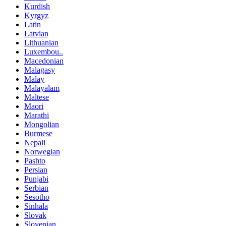
Kurdish
Kyrgyz
Latin
Latvian
Lithuanian
Luxembou..
Macedonian
Malagasy
Malay
Malayalam
Maltese
Maori
Marathi
Mongolian
Burmese
Nepali
Norwegian
Pashto
Persian
Punjabi
Serbian
Sesotho
Sinhala
Slovak
Slovenian