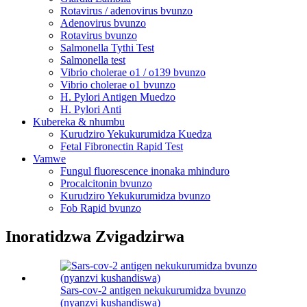
Rotavirus / adenovirus bvunzo
Adenovirus bvunzo
Rotavirus bvunzo
Salmonella Tythi Test
Salmonella test
Vibrio cholerae o1 / o139 bvunzo
Vibrio cholerae o1 bvunzo
H. Pylori Antigen Muedzo
H. Pylori Anti
Kubereka & nhumbu
Kurudziro Yekukurumidza Kuedza
Fetal Fibronectin Rapid Test
Vamwe
Fungul fluorescence inonaka mhinduro
Procalcitonin bvunzo
Kurudziro Yekukurumidza bvunzo
Fob Rapid bvunzo
Inoratidzwa Zvigadzirwa
Sars-cov-2 antigen nekukurumidza bvunzo
(nyanzvi kushandiswa)