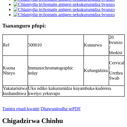
Tsananguro pfupi:
20
bvunzo
Ref
500010
Kutaurwa
/
bhokisi
Cervical
Kuona
Immunochromatographic
/
Kufungidzira
Nheyo
leday
Urethra
Swab
Yakatarisirwa
Uku ndiko kukurumidza kuyambuka-kuderera
kushandiswa
kweiyo yekuvapo
Tumira email kwatiri
Dhawunirodha sePDF
Chigadzirwa Chinhu