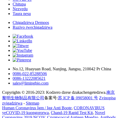
Chitupa
Nezvedu
Taura nesu
Chigadzirwa Demoos
Ruzivo rwechigadzirwa
No.12, Huayuan Road, Nanjing, Jiangsu, 210042 Pr China
0086-022-85288506
0086-13222085621
sales@limingbio.com
Copyrights © 2016-2023: Kodzero dzese dzakachengetedzwa.
南京
黎明生物制品有限公司
备案号:
苏 ICP 备 09058001 号
Zvinopisa
zvigadzirwa
-
Sitemap
Human Coronavirus Igm / Igg Anti Boote
,
CORONAVIRUS
yeCOVID-19 kuongororwa
,
Chand-19 Rapid Test Kit
,
Novel
Coronavirus 2019 NCOV
,
Cryptococcal Antigen Muedzo
,
Antibody