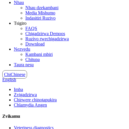
Nhau
Nhau dzekambani
Media Mishumo
Indasitiri Ruzivo
Tsigiro
FAQS
Chigadzirwa Demoos
Ruzivo rwechigadzirwa
Download
Nezvedu
Kambani mbiri
Chitupa
Taura nesu
ChiChinese
English
Imba
Zvigadzirwa
Chirwere chinotapukira
Chlamydia Angen
Zvikamu
Veteriness diagnostics