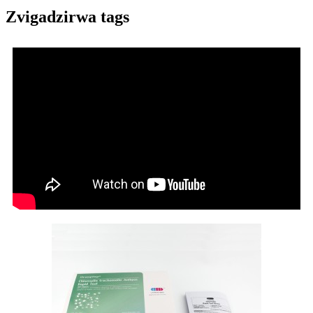
Zvigadzirwa tags