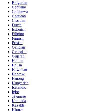
Bulgarian
Cebuano
Chichewa
Corsican
Croatian
Dutch
Estonian
Filipino
Finnish
Frisian
Galician
Georgian
Gujarati
Haitian
Hausa
Hawaiian
Hebrew
Hmong
Hungarian
Icelandic
Igbo
Javanese
Kannada
Kazakh
Khmer