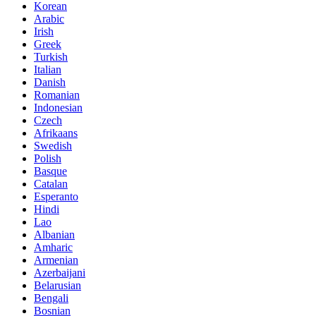
Korean
Arabic
Irish
Greek
Turkish
Italian
Danish
Romanian
Indonesian
Czech
Afrikaans
Swedish
Polish
Basque
Catalan
Esperanto
Hindi
Lao
Albanian
Amharic
Armenian
Azerbaijani
Belarusian
Bengali
Bosnian