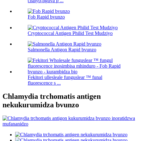
chaiyo-nguva p ...
Fob Rapid bvunzo
Cryptococcal Antigen Philid Test Mudziyo
Salmonella Antigon Rapid bvunzo
Fekitori ullesleale funguslear ™ funal
fluorescence s ...
Chlamydia trchomatis antigen
nekukurumidza bvunzo