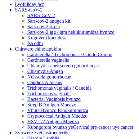
Lyofilliday pcr
SARS-CoV-2
SARS-CoV-2
Sars-cov-2 antigen kit
Sars-cov-2 rt-pcr
Sars-cov-2 igg / igm nekukurumidza bvunzo
Kugovera kuendesa
Isa odhi
Chirwere chinotapukira
Gardnerella / Trichomonas / Condo Combo
Gardnerella vaginalis
Chlamydia / neissereria gonorrhoeae
Chlamydia Angen
Neisseria gonorrhoeae
Candida Albicans
Trichomonas vaginalis / Candida
Trichomonas vaginalis
Bacterial Vaginosis bvunzo
Strep B Antigen Muedzo
Vhura Bvunzo Rinokurumidza
Cryptococcal Antigen Muedzo
HSV 1/2 Antigen Muedzo
Kuongorora bvunzo yeCervical pre-cancer uye cancer
Zvirwere zveGastroenteritic
Giardia Lamblia