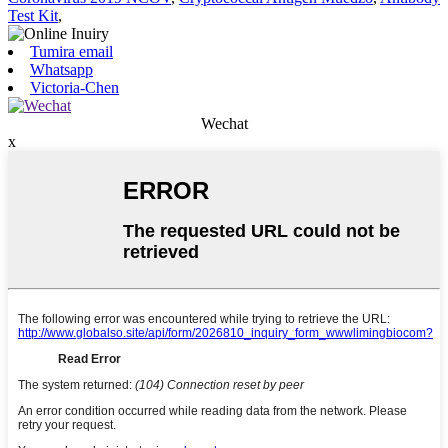
Test Kit
,
Tumira email
Whatsapp
Victoria-Chen
Wechat
x