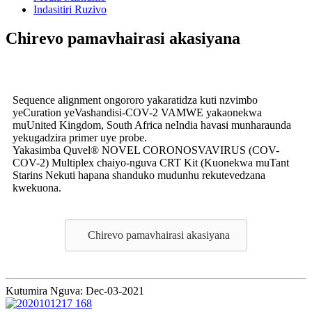
Indasitiri Ruzivo
Chirevo pamavhairasi akasiyana
Sequence alignment ongororo yakaratidza kuti nzvimbo
yeCuration yeVashandisi-COV-2 VAMWE yakaonekwa
muUnited Kingdom, South Africa neIndia havasi munharaunda
yekugadzira primer uye probe.
Yakasimba Quvel® NOVEL CORONOSVAVIRUS (COV-
COV-2) Multiplex chaiyo-nguva CRT Kit (Kuonekwa muTant
Starins Nekuti hapana shanduko mudunhu rekutevedzana
kwekuona.
Chirevo pamavhairasi akasiyana
Kutumira Nguva: Dec-03-2021