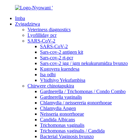
Imba
Zvigadzirwa
Veteriness diagnostics
Lyofilliday pcr
SARS-CoV-2
SARS-CoV-2
Sars-cov-2 antigen kit
Sars-cov-2 rt-pcr
Sars-cov-2 igg / igm nekukurumidza bvunzo
Kugovera kuendesa
Isa odhi
Vhidhiyo Yekufambisa
Chirwere chinotapukira
Gardnerella / Trichomonas / Condo Combo
Gardnerella vaginalis
Chlamydia / neissereria gonorrhoeae
Chlamydia Angen
Neisseria gonorrhoeae
Candida Albicans
Trichomonas vaginalis
Trichomonas vaginalis / Candida
Bacterial Vaginosis bvunzo