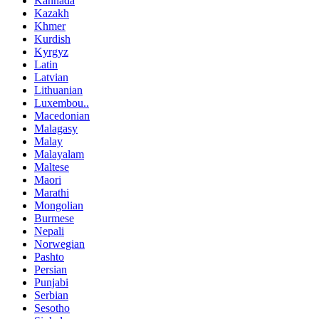
Kannada
Kazakh
Khmer
Kurdish
Kyrgyz
Latin
Latvian
Lithuanian
Luxembou..
Macedonian
Malagasy
Malay
Malayalam
Maltese
Maori
Marathi
Mongolian
Burmese
Nepali
Norwegian
Pashto
Persian
Punjabi
Serbian
Sesotho