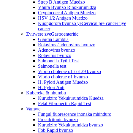
Strep B Antigen Muedzo
Vhura Bvunzo Rinokurumidza
Cryptococcal Antigen Muedzo
HSV 1/2 Antigen Muedzo
Kuongorora bvunzo yeCervical pre-cancer uye
cancer
Zvirwere zveGastroenteritic
Giardia Lamblia
Rotavirus / adenovirus bvunzo
Adenovirus bvunzo
Rotavirus bvunzo
Salmonella Tythi Test
Salmonella test
Vibrio cholerae o1 / o139 bvunzo
Vibrio cholerae o1 bvunzo
H. Pylori Antigen Muedzo
H. Pylori Anti
Kubereka & nhumbu
Kurudziro Yekukurumidza Kuedza
Fetal Fibronectin Rapid Test
Vamwe
Fungul fluorescence inonaka mhinduro
Procalcitonin bvunzo
Kurudziro Yekukurumidza bvunzo
Fob Rapid bvunzo