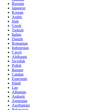
Russian
Japanese
Korean
Arabic
Irish
Greek
Turkish
Italian
Danish
Romanian
Indonesian
Czech
Afrikaans
Swedish
Polish
Basque
Catalan
Esperanto
Hindi
Lao
Albanian
Amharic
Armenian
Azerbaijani
Belarusian