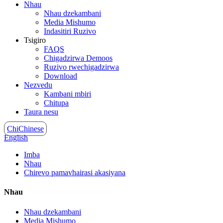
Nhau
Nhau dzekambani
Media Mishumo
Indasitiri Ruzivo
Tsigiro
FAQS
Chigadzirwa Demoos
Ruzivo rwechigadzirwa
Download
Nezvedu
Kambani mbiri
Chitupa
Taura nesu
ChiChinese
English
Imba
Nhau
Chirevo pamavhairasi akasiyana
Nhau
Nhau dzekambani
Media Mishumo