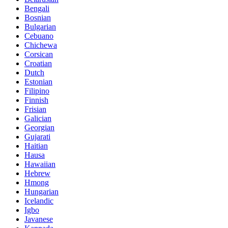
Bengali
Bosnian
Bulgarian
Cebuano
Chichewa
Corsican
Croatian
Dutch
Estonian
Filipino
Finnish
Frisian
Galician
Georgian
Gujarati
Haitian
Hausa
Hawaiian
Hebrew
Hmong
Hungarian
Icelandic
Igbo
Javanese