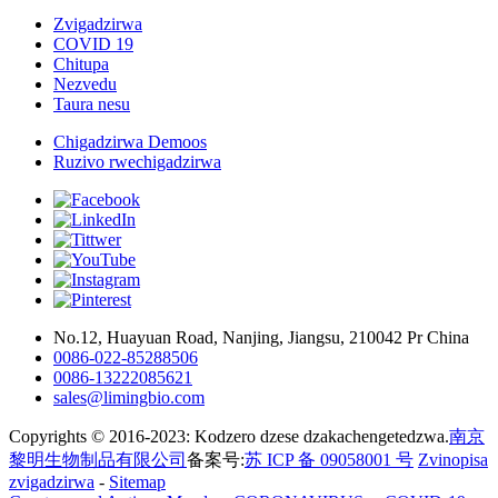
Zvigadzirwa
COVID 19
Chitupa
Nezvedu
Taura nesu
Chigadzirwa Demoos
Ruzivo rwechigadzirwa
No.12, Huayuan Road, Nanjing, Jiangsu, 210042 Pr China
0086-022-85288506
0086-13222085621
sales@limingbio.com
Copyrights © 2016-2023: Kodzero dzese dzakachengetedzwa.
南京
黎明生物制品有限公司
备案号:
苏 ICP 备 09058001 号
Zvinopisa
zvigadzirwa
-
Sitemap