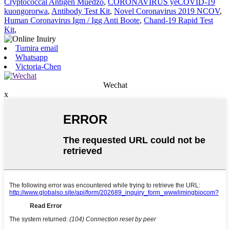
Cryptococcal Antigen Muedzo
,
CORONAVIRUS yeCOVID-19
kuongororwa
,
Antibody Test Kit
,
Novel Coronavirus 2019 NCOV
,
Human Coronavirus Igm / Igg Anti Boote
,
Chand-19 Rapid Test
Kit
,
Tumira email
Whatsapp
Victoria-Chen
Wechat
x