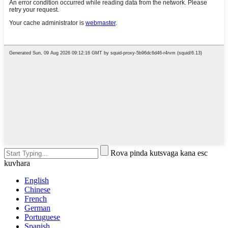
Rova pinda kutsvaga kana esc
kuvhara
English
Chinese
French
German
Portuguese
Spanish